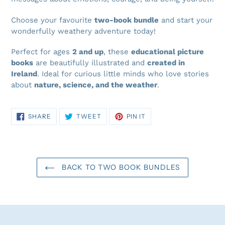
Choose your favourite
two-book bundle
and start your
wonderfully weathery adventure today!
Perfect for ages
2 and up
, these
educational picture
books
are beautifully illustrated and
created in
Ireland
. Ideal for curious little minds who love stories
about
nature, science, and the weather
.
SHARE
TWEET
PIN
SHARE
TWEET
PIN IT
ON
ON
ON
FACEBOOK
TWITTER
PINTEREST
BACK TO TWO BOOK BUNDLES