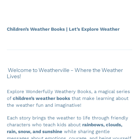
Children’s Weather Books | Let’s Explore Weather
Welcome to Weatherville – Where the Weather
Lives!
Explore Wonderfully Weathery Books, a magical series
of
children’s weather books
that make learning about
the weather fun and imaginative!
Each story brings the weather to life through friendly
characters who teach kids about
rainbows, clouds,
rain, snow, and sunshine
while sharing gentle
messages about emotions, courage, and being yourself.