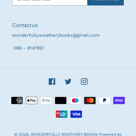
Contact us
wonderfullyweatherybooks@gmail.com
086 - 8147861
Facebook
Twitter
Instagram
Payment
methods
© 2026,
WONDERFULLY WEATHERY BOOKS
Powered by