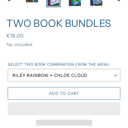
PREVIOUS
NEX
SLIDE
SLID
TWO BOOK BUNDLES
Regular
€18,00
price
Tax included.
SELECT TWO BOOK COMBINATION FROM THE MENU
ADD TO CART