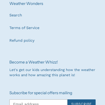
Weather Wonders
Search
Terms of Service
Refund policy
Become a Weather Whizz!
Let's get our kids understanding how the weather
works and how amazing this planet is!
Subscribe for special offers mailing
SUBSCRIBE